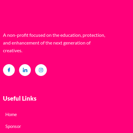
A non-profit focused on the education, protection,
and enhancement of the next generation of
creatives.
Useful Links
Home
Sponsor