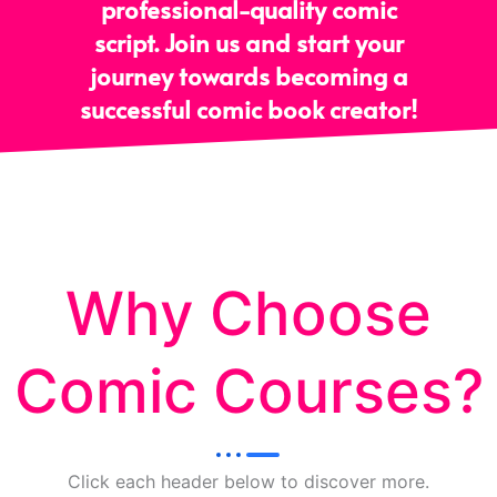
professional-quality comic
script. Join us and start your
journey towards becoming a
successful comic book creator!
Why Choose
Comic Courses?
Click each header below to discover more.