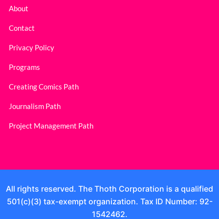
About
Contact
Privacy Policy
Programs
Creating Comics Path
Journalism Path
Project Management Path
All rights reserved. The Thoth Corporation is a qualified
501(c)(3) tax-exempt organization. Tax ID Number: 92-
1542462.