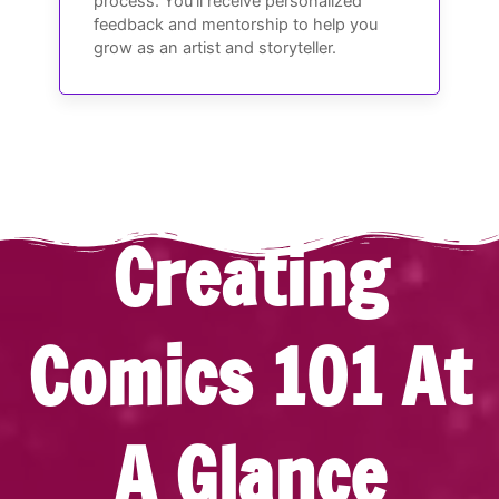
process. You’ll receive personalized
feedback and mentorship to help you
grow as an artist and storyteller.
Creating
Comics 101 At
A Glance