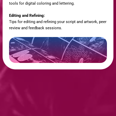
tools for digital coloring and lettering.
Editing and Refining:
Tips for editing and refining your script and artwork, peer
review and feedback sessions.