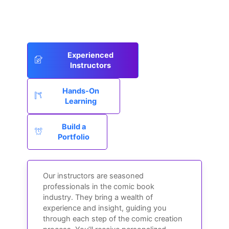
Experienced
Instructors
Hands-On
Learning
Build a
Portfolio
Our instructors are seasoned
professionals in the comic book
industry. They bring a wealth of
experience and insight, guiding you
through each step of the comic creation