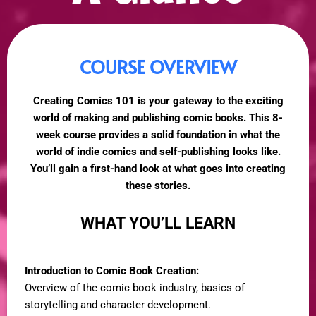
COURSE OVERVIEW
Creating Comics 101 is your gateway to the exciting
world of making and publishing comic books. This 8-
week course provides a solid foundation in what the
world of indie comics and self-publishing looks like.
You’ll gain a first-hand look at what goes into creating
these stories.
WHAT YOU’LL LEARN
Introduction to Comic Book Creation:
Overview of the comic book industry, basics of
storytelling and character development.