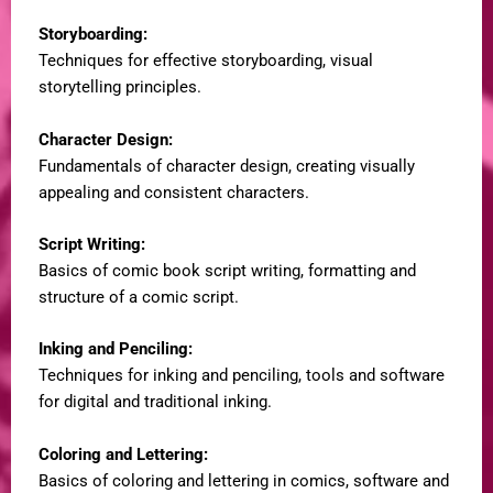
Storyboarding:
Techniques for effective storyboarding, visual
storytelling principles.
Character Design:
Fundamentals of character design, creating visually
appealing and consistent characters.
Script Writing:
Basics of comic book script writing, formatting and
structure of a comic script.
Inking and Penciling:
Techniques for inking and penciling, tools and software
for digital and traditional inking.
Coloring and Lettering:
Basics of coloring and lettering in comics, software and