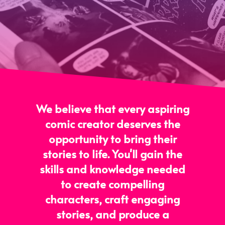
We believe that every aspiring
comic creator deserves the
opportunity to bring their
stories to life. You'll gain the
skills and knowledge needed
to create compelling
characters, craft engaging
stories, and produce a