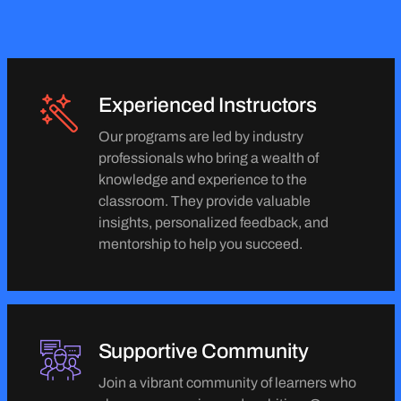
Experienced Instructors
Our programs are led by industry
professionals who bring a wealth of
knowledge and experience to the
classroom. They provide valuable
insights, personalized feedback, and
mentorship to help you succeed.
Supportive Community
Join a vibrant community of learners who