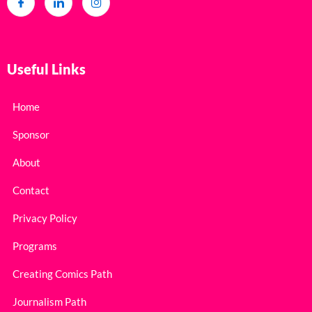
Useful Links
Home
Sponsor
About
Contact
Privacy Policy
Programs
Creating Comics Path
Journalism Path