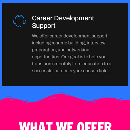
Career Development
Support
We offer career development support,
including resume building, interview
preparation, and networking
opportunities. Our goal is to help you
transition smoothly from education to a
successful career in your chosen field.
WHAT WE OFFER