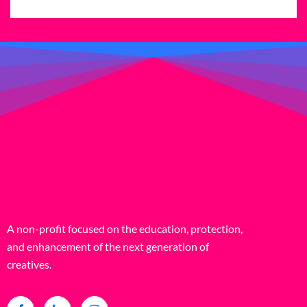
A non-profit focused on the education, protection,
and enhancement of the next generation of
creatives.