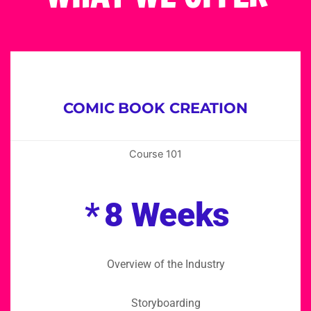
COMIC BOOK CREATION
Course 101
*
8 Weeks
Overview of the Industry
Storyboarding