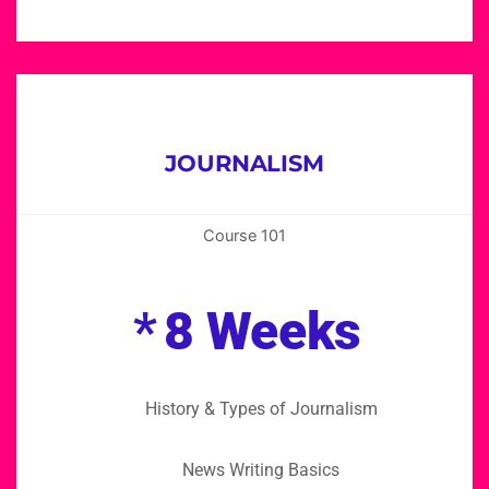
JOURNALISM
Course 101
*
8 Weeks
History & Types of Journalism
News Writing Basics