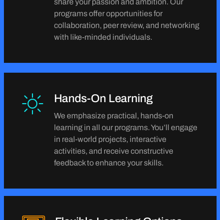
share your passion and ambition. Our
programs offer opportunities for
collaboration, peer review, and networking
with like-minded individuals.
Hands-On Learning
We emphasize practical, hands-on
learning in all our programs. You’ll engage
in real-world projects, interactive
activities, and receive constructive
feedback to enhance your skills.