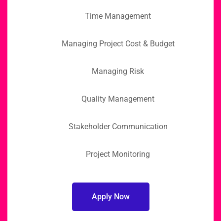
Time Management
Managing Project Cost & Budget
Managing Risk
Quality Management
Stakeholder Communication
Project Monitoring
Apply Now