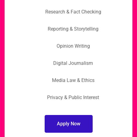
Research & Fact Checking
Reporting & Storytelling
Opinion Writing
Digital Journalism
Media Law & Ethics
Privacy & Public Interest
Apply Now