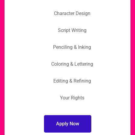
Character Design
Script Writing
Penciling & Inking
Coloring & Lettering
Editing & Refining
Your Rights
Apply Now