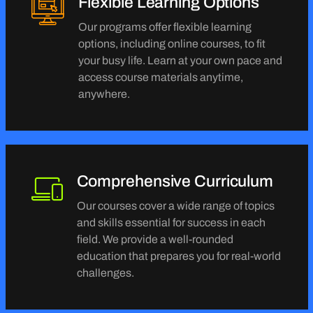
Flexible Learning Options
Our programs offer flexible learning
options, including online courses, to fit
your busy life. Learn at your own pace and
access course materials anytime,
anywhere.
Comprehensive Curriculum
Our courses cover a wide range of topics
and skills essential for success in each
field. We provide a well-rounded
education that prepares you for real-world
challenges.