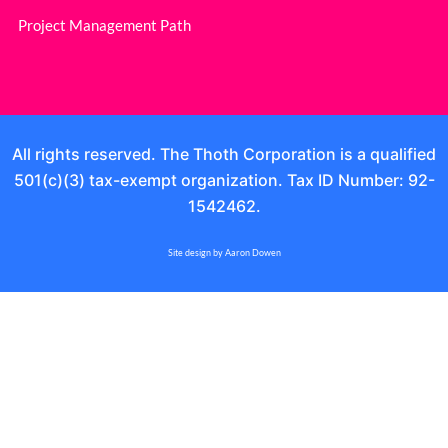
Project Management Path
All rights reserved. The Thoth Corporation is a qualified
501(c)(3) tax-exempt organization. Tax ID Number: 92-
1542462.
Site design by Aaron Dowen