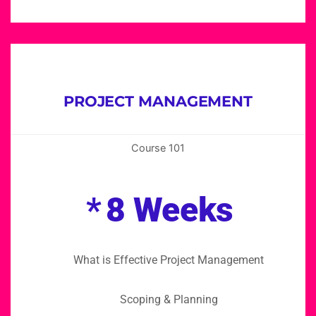
PROJECT MANAGEMENT
Course 101
*
8 Weeks
What is Effective Project Management
Scoping & Planning