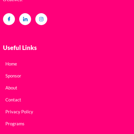
Useful Links
Home
Sponsor
About
Contact
Privacy Policy
Programs