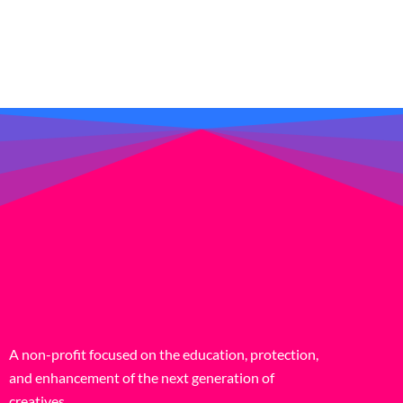
A non-profit focused on the education, protection,
and enhancement of the next generation of
creatives.