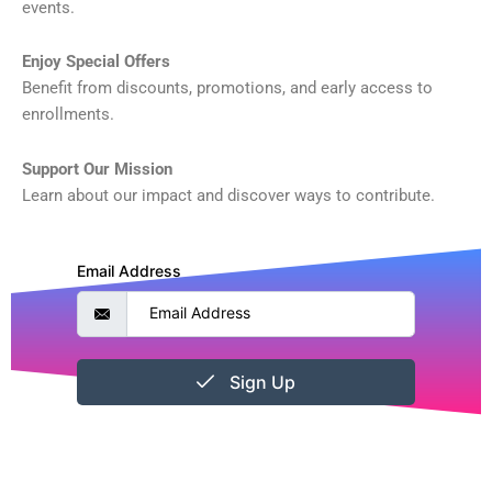
events.
Enjoy Special Offers
Benefit from discounts, promotions, and early access to
enrollments.
Support Our Mission
Learn about our impact and discover ways to contribute.
Email Address
Sign Up