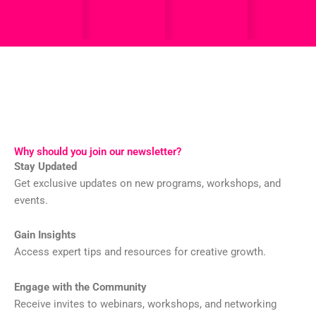
Why should you join our newsletter?
Stay Updated
Get exclusive updates on new programs, workshops, and
events.
Gain Insights
Access expert tips and resources for creative growth.
Engage with the Community
Receive invites to webinars, workshops, and networking