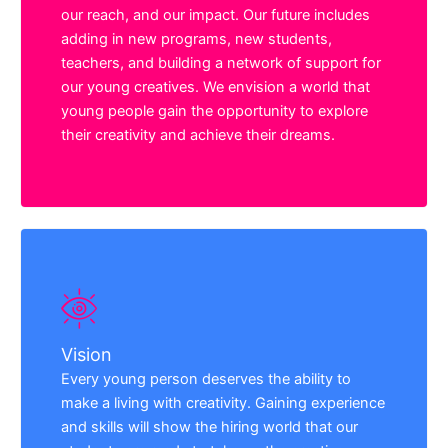
our reach, and our impact. Our future includes
adding in new programs, new students,
teachers, and building a network of support for
our young creatives. We envision a world that
young people gain the opportunity to explore
their creativity and achieve their dreams.
Vision
Every young person deserves the ability to
make a living with creativity. Gaining experience
and skills will show the hiring world that our