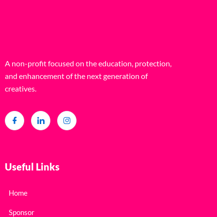
A non-profit focused on the education, protection,
and enhancement of the next generation of
creatives.
Useful Links
Home
Sponsor