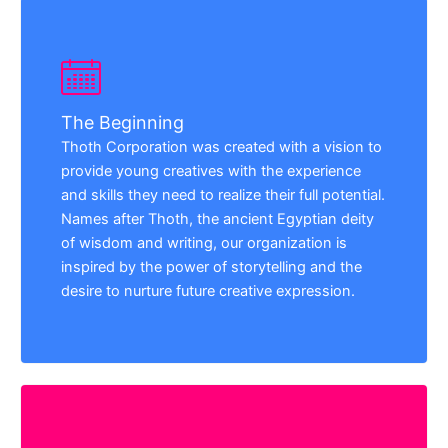
The Beginning
Thoth Corporation was created with a vision to
provide young creatives with the experience
and skills they need to realize their full potential.
Names after Thoth, the ancient Egyptian deity
of wisdom and writing, our organization is
inspired by the power of storytelling and the
desire to nurture future creative expression.