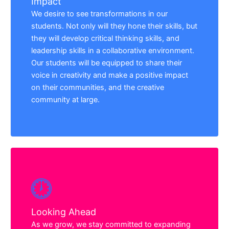
Impact
We desire to see transformations in our
students. Not only will they hone their skills, but
they will develop critical thinking skills, and
leadership skills in a collaborative environment.
Our students will be equipped to share their
voice in creativity and make a positive impact
on their communities, and the creative
community at large.
Looking Ahead
As we grow, we stay committed to expanding