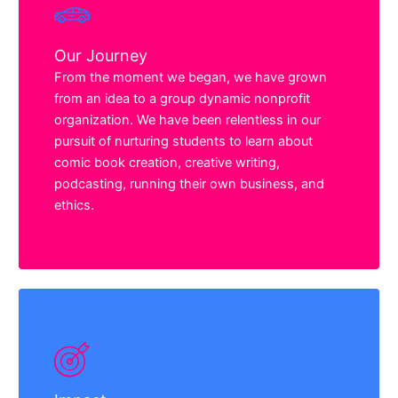
Our Journey
From the moment we began, we have grown
from an idea to a group dynamic nonprofit
organization. We have been relentless in our
pursuit of nurturing students to learn about
comic book creation, creative writing,
podcasting, running their own business, and
ethics.