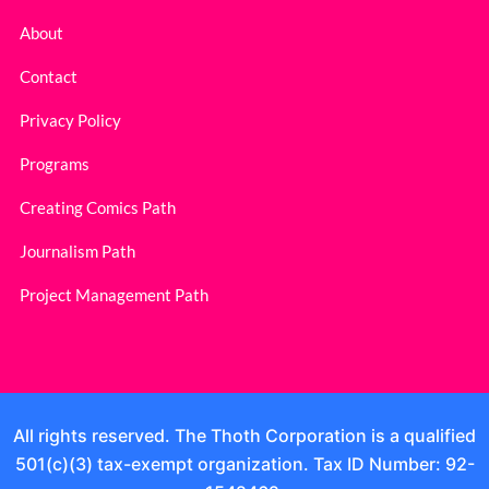
About
Contact
Privacy Policy
Programs
Creating Comics Path
Journalism Path
Project Management Path
All rights reserved. The Thoth Corporation is a qualified
501(c)(3) tax-exempt organization. Tax ID Number: 92-