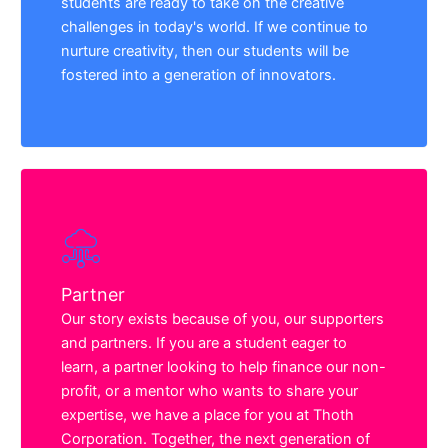
students are ready to take on the creative
challenges in today's world. If we continue to
nurture creativity, then our students will be
fostered into a generation of innovators.
Partner
Our story exists because of you, our supporters
and partners. If you are a student eager to
learn, a partner looking to help finance our non-
profit, or a mentor who wants to share your
expertise, we have a place for you at Thoth
Corporation. Together, the next generation of