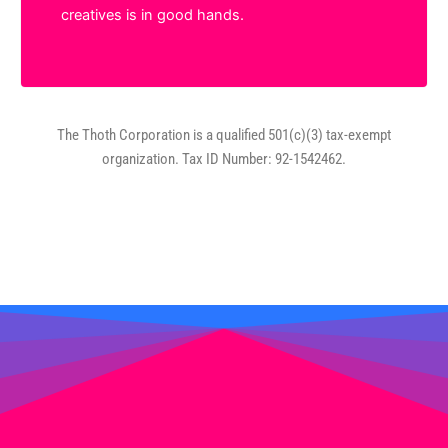
creatives is in good hands.
The Thoth Corporation is a qualified 501(c)(3) tax-exempt
organization. Tax ID Number: 92-1542462.