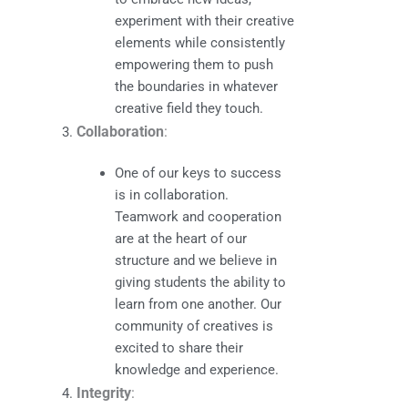
experiment with their creative
elements while consistently
empowering them to push
the boundaries in whatever
creative field they touch.
Collaboration
:
One of our keys to success
is in collaboration.
Teamwork and cooperation
are at the heart of our
structure and we believe in
giving students the ability to
learn from one another. Our
community of creatives is
excited to share their
knowledge and experience.
Integrity
: