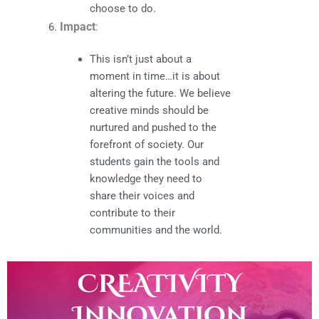
choose to do.
Impact
:
This isn’t just about a
moment in time…it is about
altering the future. We believe
creative minds should be
nurtured and pushed to the
forefront of society. Our
students gain the tools and
knowledge they need to
share their voices and
contribute to their
communities and the world.
CREATIVITY
Innovation