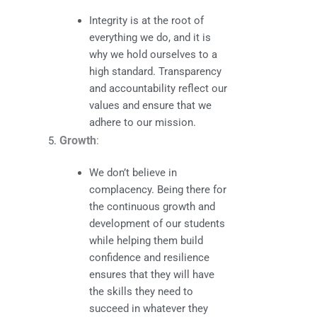
Integrity is at the root of
everything we do, and it is
why we hold ourselves to a
high standard. Transparency
and accountability reflect our
values and ensure that we
adhere to our mission.
Growth
:
We don’t believe in
complacency. Being there for
the continuous growth and
development of our students
while helping them build
confidence and resilience
ensures that they will have
the skills they need to
succeed in whatever they