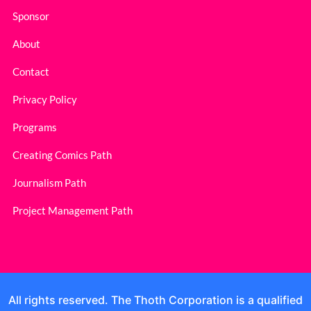
Sponsor
About
Contact
Privacy Policy
Programs
Creating Comics Path
Journalism Path
Project Management Path
All rights reserved. The Thoth Corporation is a qualified