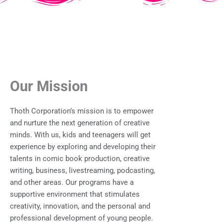
Our Mission
Thoth Corporation’s mission is to empower
and nurture the next generation of creative
minds. With us, kids and teenagers will get
experience by exploring and developing their
talents in comic book production, creative
writing, business, livestreaming, podcasting,
and other areas. Our programs have a
supportive environment that stimulates
creativity, innovation, and the personal and
professional development of young people.