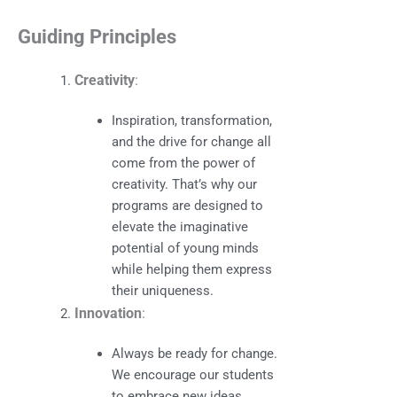
Guiding Principles
Creativity
:
Inspiration, transformation,
and the drive for change all
come from the power of
creativity. That’s why our
programs are designed to
elevate the imaginative
potential of young minds
while helping them express
their uniqueness.
Innovation
:
Always be ready for change.
We encourage our students
to embrace new ideas,