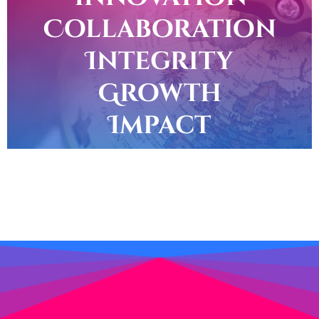
Collaboration
Integrity
Growth
Impact