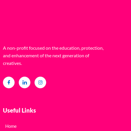
A non-profit focused on the education, protection,
and enhancement of the next generation of
creatives.
Useful Links
Home